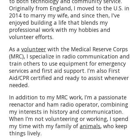
to both technology and community service.
Originally from England, I moved to the U.S. in
2014 to marry my wife, and since then, I've
enjoyed building a life that blends my
professional work with my hobbies and
volunteer efforts.
As a
volunteer
with the Medical Reserve Corps
(MRC), I specialize in radio communication and
train others to use equipment for emergency
services and first aid support. I’m also First
Aid/CPR certified and ready to assist whenever
needed.
In addition to my MRC work, I’m a passionate
reenactor and ham radio operator, combining
my interests in history and communication.
When I’m not volunteering or working, I spend
my time with my family of
animals
, who keep
things lively.