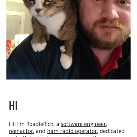
HI
Hi! I’m RoadieRich, a
software engineer
,
reenactor
, and
ham radio operator
, dedicated