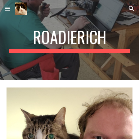
Skip to main content
Skip to navigation
ROADIERICH