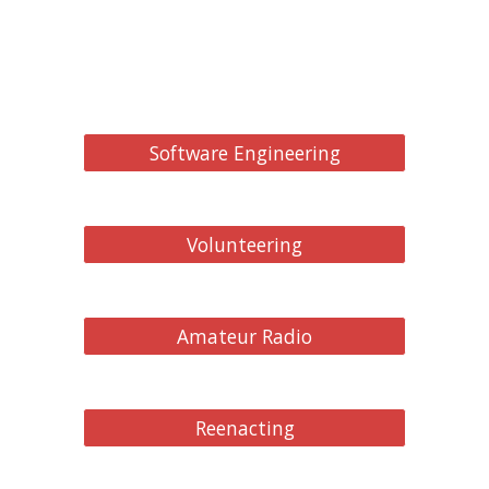
Software Engineering
Volunteering
Amateur Radio
Reenacting